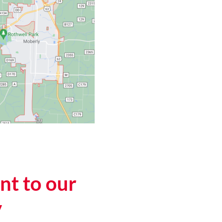
t to our
y