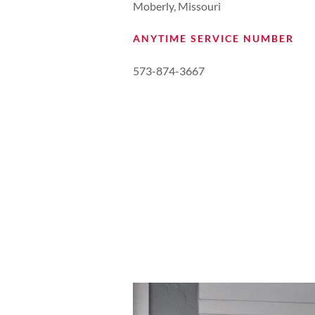
Moberly, Missouri
ANYTIME SERVICE NUMBER
573-874-3667