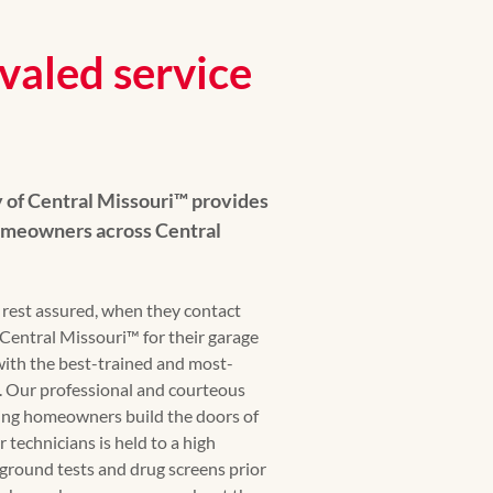
valed service
of Central Missouri™ provides
homeowners across Central
est assured, when they contact
ntral Missouri™ for their garage
with the best-trained and most-
n. Our professional and courteous
ping homeowners build the doors of
 technicians is held to a high
ground tests and drug screens prior