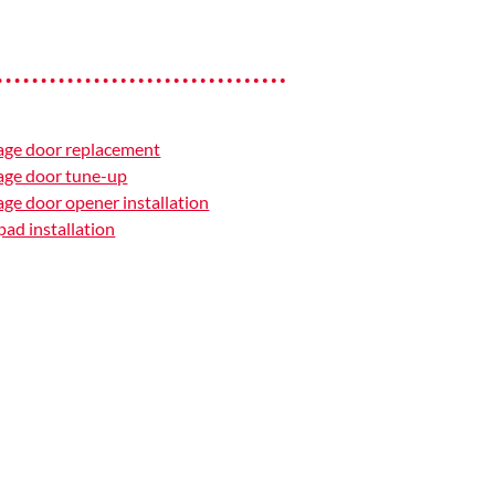
age door replacement
age door tune-up
ge door opener installation
ad installation