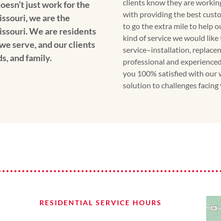
clients know they are workin
oesn’t just work for the
with providing the best custo
issouri, we are the
to go the extra mile to help 
issouri. We are residents
kind of service we would like
we serve, and our clients
service–installation, replace
ds, and family.
professional and experienced
you 100% satisfied with our 
solution to challenges facing
RESIDENTIAL SERVICE HOURS