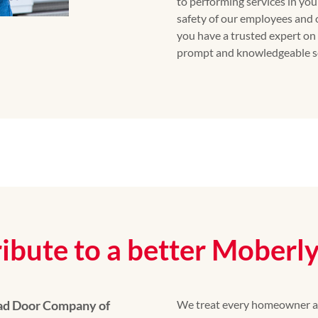
to performing services in yo
safety of our employees and 
you have a trusted expert on 
prompt and knowledgeable se
ibute to a better Moberl
ead Door Company of
We treat every homeowner as 