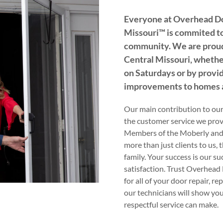
Everyone at Overhead D
Missouri™️ is commited to
community. We are proud
Central Missouri, whether
on Saturdays or by provid
improvements to homes a
Our main contribution to ou
the customer service we provi
Members of the Moberly and
more than just clients to us, 
family. Your success is our su
satisfaction. Trust Overhea
for all of your door repair, r
our technicians will show yo
respectful service can make.