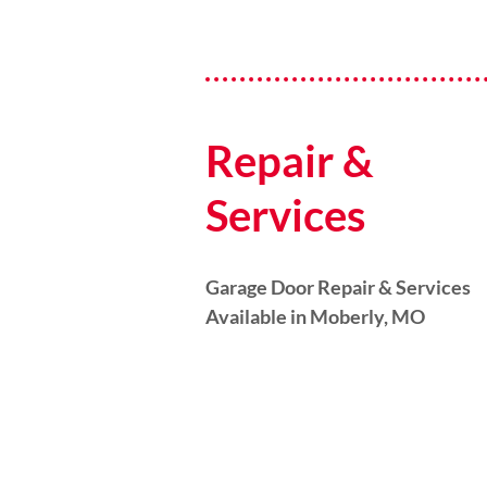
Repair &
Services
Garage Door Repair & Services
Available in Moberly, MO