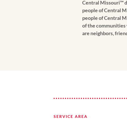
Central Missouri™️ d
people of Central M
people of Central M
of the communities 
are neighbors, frien
SERVICE AREA