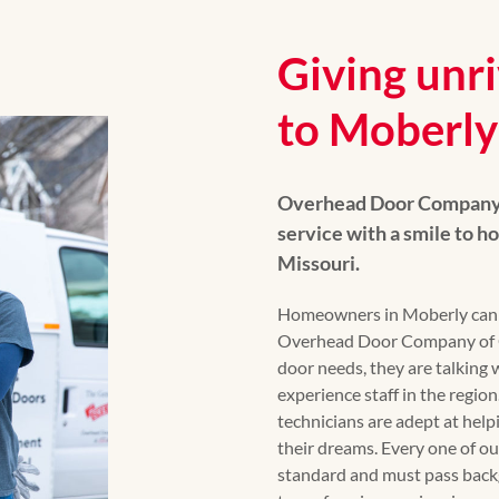
Giving unri
to Moberly
Overhead Door Company 
service with a smile to 
Missouri.
Homeowners in Moberly can r
Overhead Door Company of Ce
door needs, they are talking 
experience staff in the regio
technicians are adept at hel
their dreams. Every one of our
standard and must pass back