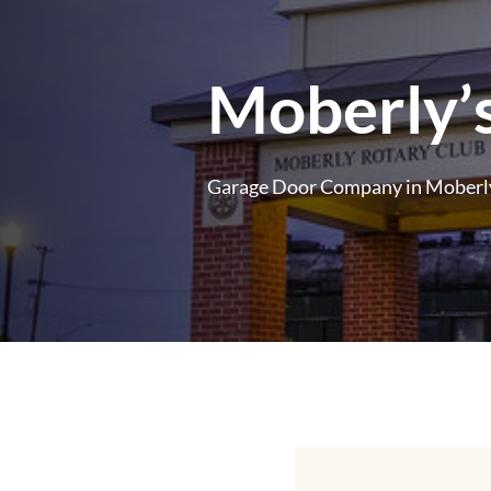
Moberly’s
Garage Door Company in Moberly