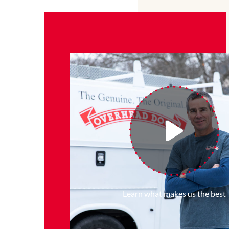
Learn what makes us the best