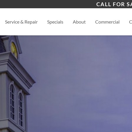
s
Versailles
Cali
CALL FOR S
Jefferson City
View
Service & Repair
Specials
About
Commercial
C