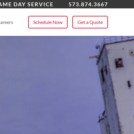
fornia
AME DAY SERVICE
573.874.3667
 All Service Areas
areers
Schedule Now
Get a Quote