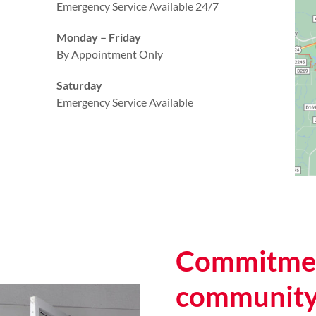
Emergency Service Available 24/7
Monday – Friday
By Appointment Only
Saturday
Emergency Service Available
Commitmen
communit