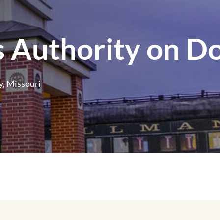
 Authority on D
, Missouri