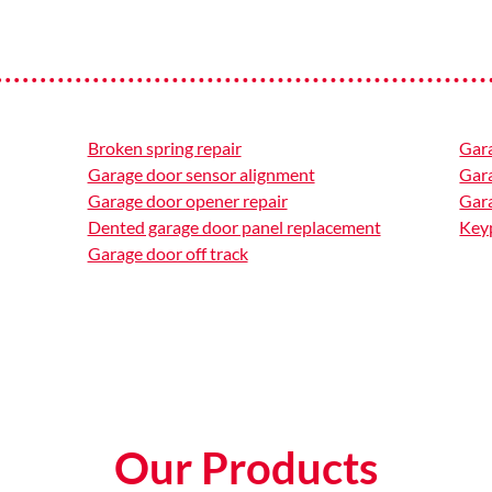
Broken spring repair
Gar
Garage door sensor alignment
Gar
Garage door opener repair
Gara
Dented garage door panel replacement
Keyp
Garage door off track
Our Products