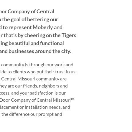
oor Company of Central
 the goal of bettering our
 to represent Moberly and
 that’s by cheering on the Tigers
ing beautiful and functional
nd businesses around the city.
r community is through our work and
de to clients who put their trust in us.
 Central Missouri community are
they are our friends, neighbors and
ccess, and your satisfaction is our
d Door Company of Central Missouri™
eplacement or installation needs, and
u the difference our prompt and