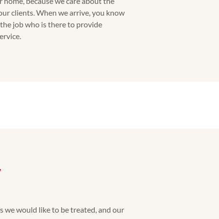
ur home, because we care about the
our clients. When we arrive, you know
the job who is there to provide
rvice.
y
we would like to be treated, and our