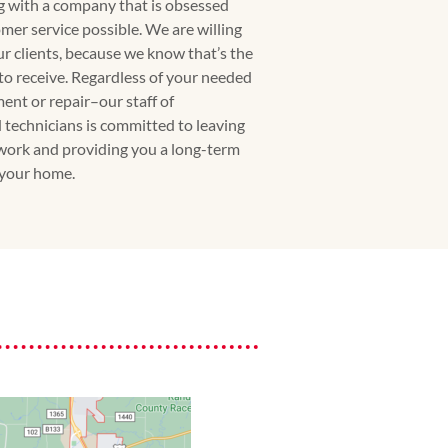
g with a company that is obsessed
mer service possible. We are willing
our clients, because we know that’s the
 to receive. Regardless of your needed
ment or repair–our staff of
 technicians is committed to leaving
work and providing you a long-term
 your home.