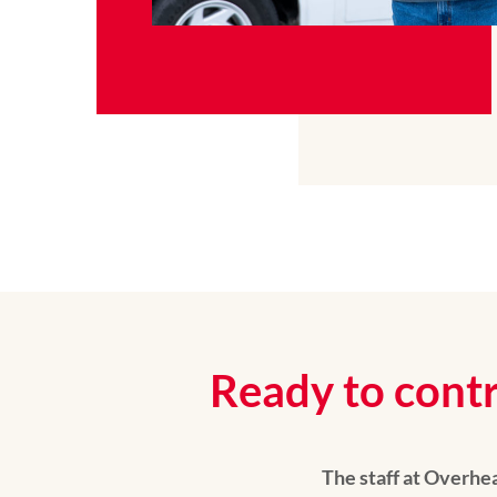
Ready to contr
The staff at Overh