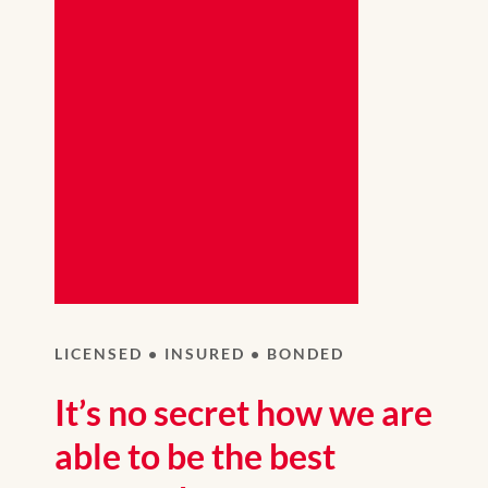
LICENSED • INSURED • BONDED
It’s no secret how we are
able to be the best