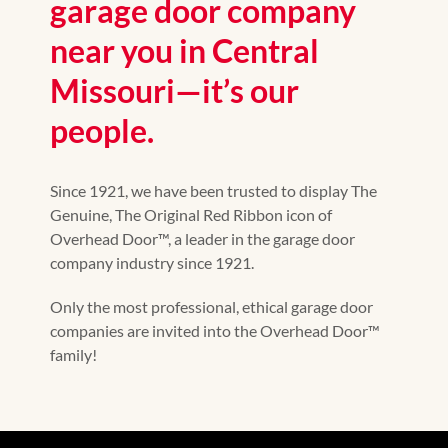
garage door company
near you in Central
Missouri—it’s our
people.
Since 1921, we have been trusted to display The
Genuine, The Original Red Ribbon icon of
Overhead Door™, a leader in the garage door
company industry since 1921.
Only the most professional, ethical garage door
companies are invited into the Overhead Door™
family!