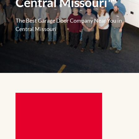
Central Missouri™
The Best Garage Door Company Near You in
Central Missouri