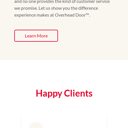
and no one provides the kind of customer service
we promise. Let us show you the difference
experience makes at Overhead Door™️.
Learn More
Happy Clients