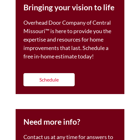
Bringing your vision to life
Overhead Door Company of Central
Missouri™️ is here to provide you the
expertise and resources for home
improvements that last. Schedule a
free in-home estimate today!
Schedule
Need more info?
Contact us at any time for answers to