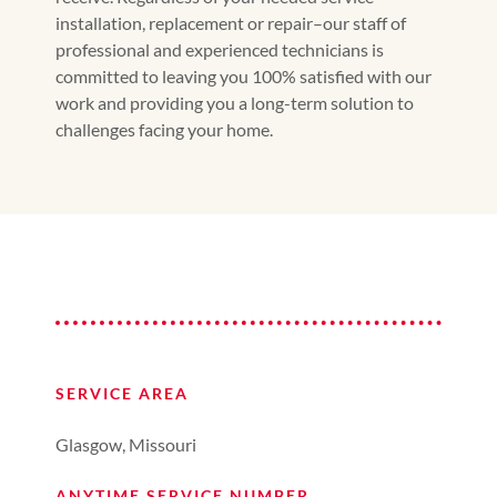
installation, replacement or repair–our staff of
professional and experienced technicians is
committed to leaving you 100% satisfied with our
work and providing you a long-term solution to
challenges facing your home.
SERVICE AREA
Glasgow, Missouri
ANYTIME SERVICE NUMBER