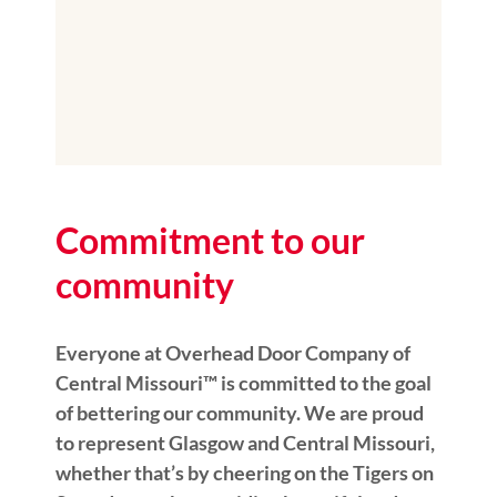
Commitment to our
community
Everyone at Overhead Door Company of
Central Missouri™️ is committed to the goal
of bettering our community. We are proud
to represent Glasgow and Central Missouri,
whether that’s by cheering on the Tigers on