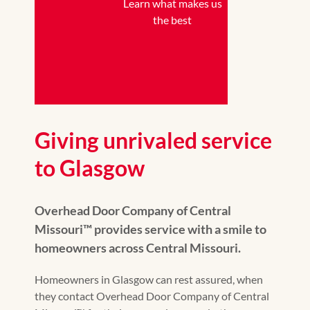
Learn what makes us
the best
Giving unrivaled service
to Glasgow
Overhead Door Company of Central
Missouri™ provides service with a smile to
homeowners across Central Missouri.
Homeowners in Glasgow can rest assured, when
they contact Overhead Door Company of Central