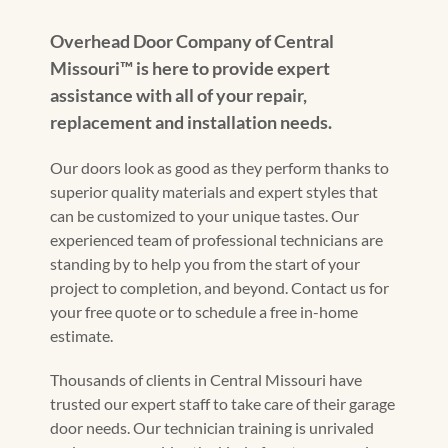
Overhead Door Company of Central
Missouri™️ is here to provide expert
assistance with all of your repair,
replacement and installation needs.
Our doors look as good as they perform thanks to
superior quality materials and expert styles that
can be customized to your unique tastes. Our
experienced team of professional technicians are
standing by to help you from the start of your
project to completion, and beyond. Contact us for
your free quote or to schedule a free in-home
estimate.
Thousands of clients in Central Missouri have
trusted our expert staff to take care of their garage
door needs. Our technician training is unrivaled