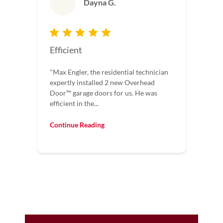
Dayna G.
Efficient
"Max Engler, the residential technician
expertly installed 2 new Overhead
Door™️ garage doors for us. He was
efficient in the...
Continue Reading