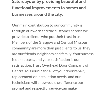
Saturdays or by providing beautiful and
functional improvements to homes and
businesses around the city.
Our main contribution to our community is
through our work and the customer service we
provide to clients who put their trust in us.
Members of the Glasgow and Central Missouri
community are more than just clients to us, they
are our friends, neighbors and family. Your success
is our success, and your satisfaction is our
satisfaction. Trust Overhead Door Company of
Central Missouri™ for all of your door repair,
replacement or installation needs, and our
technicians will show you the difference our
prompt and respectful service can make.