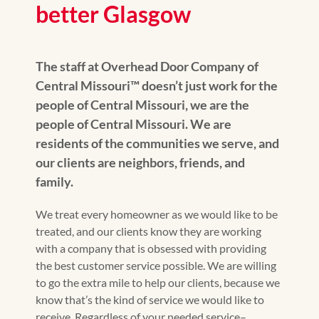
better Glasgow
The staff at Overhead Door Company of
Central Missouri™️ doesn’t just work for the
people of Central Missouri, we are the
people of Central Missouri. We are
residents of the communities we serve, and
our clients are neighbors, friends, and
family.
We treat every homeowner as we would like to be
treated, and our clients know they are working
with a company that is obsessed with providing
the best customer service possible. We are willing
to go the extra mile to help our clients, because we
know that’s the kind of service we would like to
receive. Regardless of your needed service–