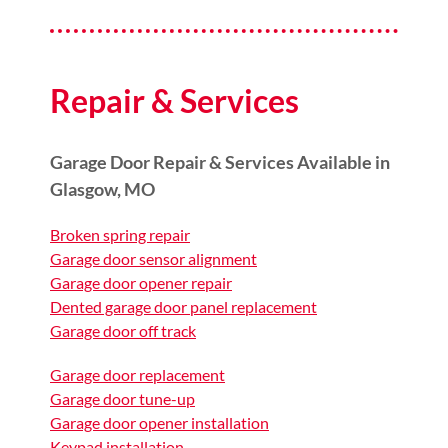
Repair & Services
Garage Door Repair & Services Available in
Glasgow, MO
Broken spring repair
Garage door sensor alignment
Garage door opener repair
Dented garage door panel replacement
Garage door off track
Garage door replacement
Garage door tune-up
Garage door opener installation
Keypad installation