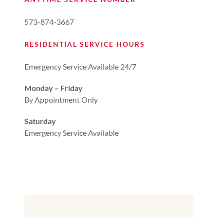
573-874-3667
RESIDENTIAL SERVICE HOURS
Emergency Service Available 24/7
Monday – Friday
By Appointment Only
Saturday
Emergency Service Available