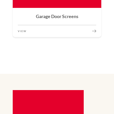
Garage Door Screens
VIEW