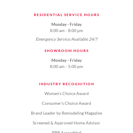
RESIDENTIAL SERVICE HOURS
Monday - Friday
8:00 am - 8:00 pm
Emergency Service Available 24/7
SHOWROOM HOURS
Monday - Friday
8:00 am - 5:00 pm
INDUSTRY RECOGNITION
Women's Choice Award
Consumer's Choice Award
Brand Leader by Remodeling Magazine
Screened & Approved Home Advisor
BBB Accredited