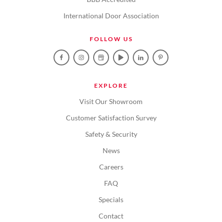
International Door Association
FOLLOW US
EXPLORE
Visit Our Showroom
Customer Satisfaction Survey
Safety & Security
News
Careers
FAQ
Specials
Contact