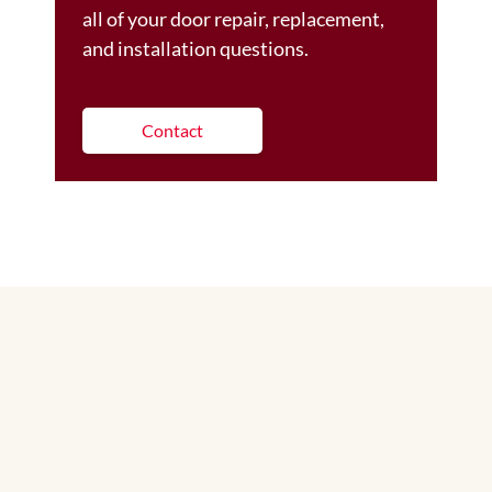
all of your door repair, replacement,
and installation questions.
Contact