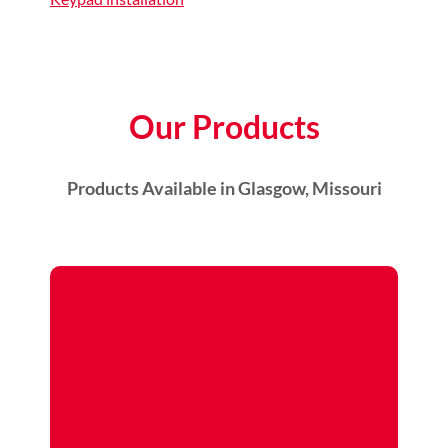
Our Products
Products Available in Glasgow, Missouri