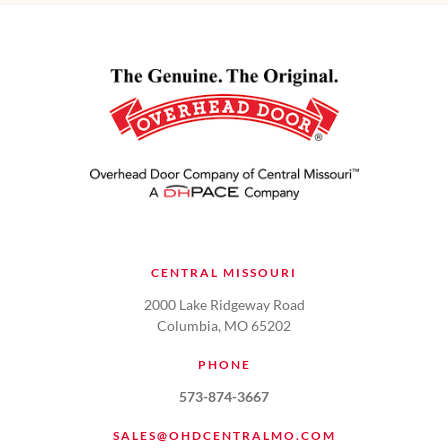
CENTRAL MISSOURI
2000 Lake Ridgeway Road
Columbia, MO 65202
PHONE
573-874-3667
SALES@OHDCENTRALMO.COM