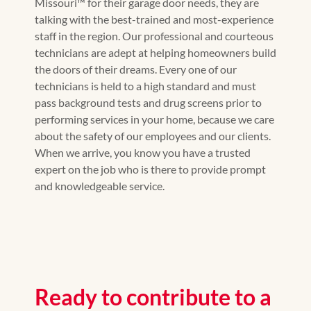
Missouri™ for their garage door needs, they are
talking with the best-trained and most-experience
staff in the region. Our professional and courteous
technicians are adept at helping homeowners build
the doors of their dreams. Every one of our
technicians is held to a high standard and must
pass background tests and drug screens prior to
performing services in your home, because we care
about the safety of our employees and our clients.
When we arrive, you know you have a trusted
expert on the job who is there to provide prompt
and knowledgeable service.
Ready to contribute to a