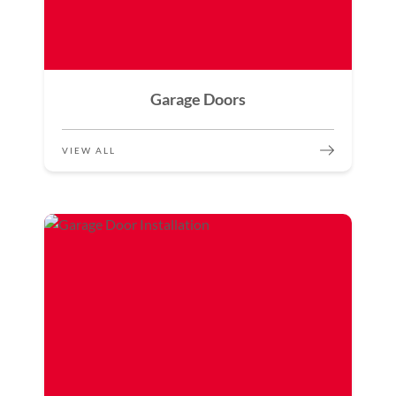
Garage Doors
VIEW ALL