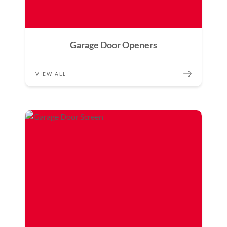
Garage Door Openers
VIEW ALL