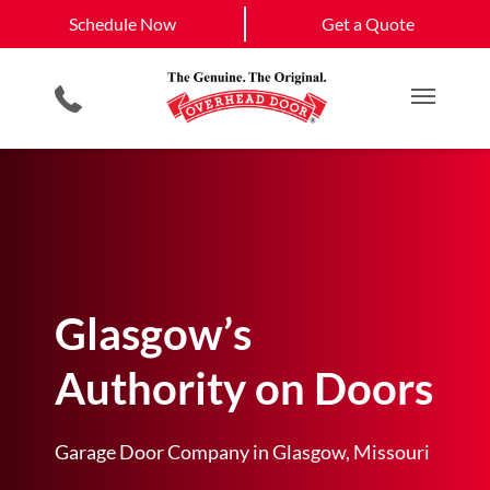
Schedule Now
Versailles
California
Schedule Now
Get a Quote
Garage Door Screens
Planned Maintenance Program
Jefferson City
View All Service
Smartphone App
All Residential Services
Get a Quote
Areas
Commercial Products
Commercial Service
Main M
Glasgow’s
Authority on Doors
Garage Door Company in Glasgow, Missouri