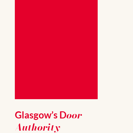
oor
Glasgow’s D
Authority